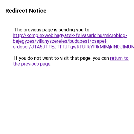
Redirect Notice
The previous page is sending you to
http://komplexweb.hagyatek-felvasarlo.hu/microblog-
bejegyzes/villanyszereles/budapest/csepel-
erdosor/JTA5JTFEJTFFJTgwRFUlRjYlRkMlMjklN0Ul
If you do not want to visit that page, you can
return to
the previous page
.