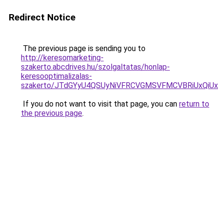
Redirect Notice
The previous page is sending you to
http://keresomarketing-
szakerto.abcdrives.hu/szolgaltatas/honlap-
keresooptimalizalas-
szakerto/JTdGYyU4QSUyNiVFRCVGMSVFMCVBRiUxQiU
If you do not want to visit that page, you can
return to
the previous page
.