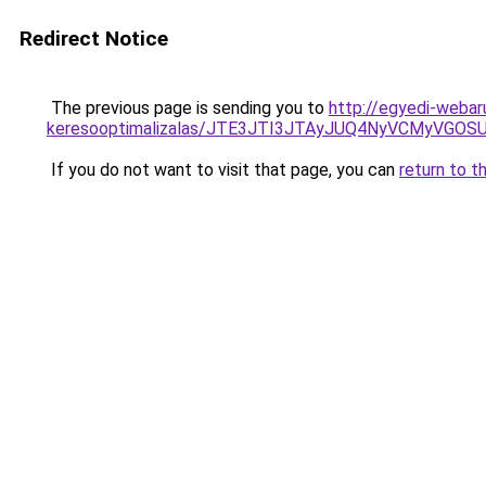
Redirect Notice
The previous page is sending you to
http://egyedi-webar
keresooptimalizalas/JTE3JTI3JTAyJUQ4NyVCMyVGO
If you do not want to visit that page, you can
return to t