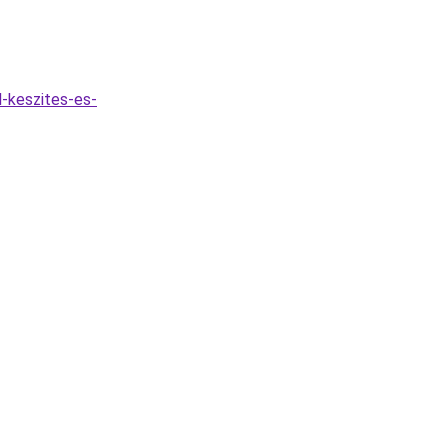
-keszites-es-