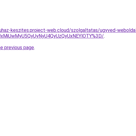
uhaz-keszites.project-web.cloud/szolgaltatas/ugyved-weboldal
SUxMiUwMyU5QyUyNyU4QyUzQyUxNEYlOTY%3D/
.
he previous page
.