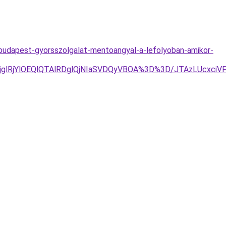
-budapest-gyorsszolgalat-mentoangyal-a-lefolyoban-amikor-
jYlOEQlQTAlRDglQjNIaSVDQyVBOA%3D%3D/JTAzLUcxciVFN