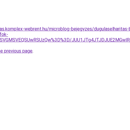
itas.komplex-webrent.hu/microblog-bejegyzes/dugulaselharitas
fok-
SVGMSVEQSUwRSUzQw%3D%3D/JUU1JTg4JTJDJUE2MGwlRjglR
he previous page
.