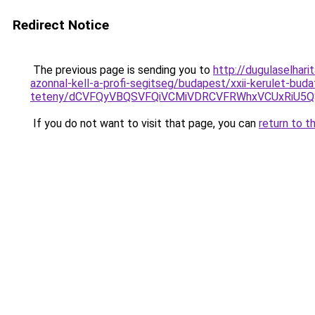
Redirect Notice
The previous page is sending you to
http://dugulaselhar
azonnal-kell-a-profi-segitseg/budapest/xxii-kerulet-buda
teteny/dCVFQyVBQSVFQiVCMiVDRCVFRWhxVCUxRiU5Q
If you do not want to visit that page, you can
return to t