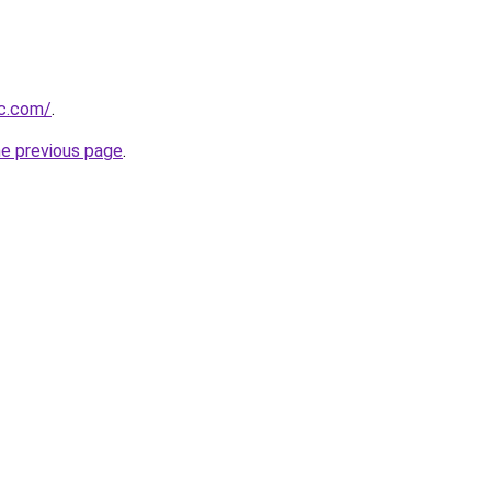
ic.com/
.
he previous page
.