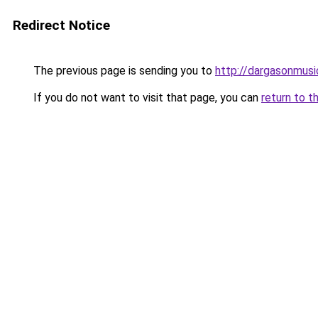
Redirect Notice
The previous page is sending you to
http://dargasonmus
If you do not want to visit that page, you can
return to t