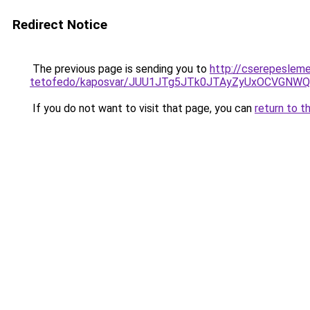
Redirect Notice
The previous page is sending you to
http://cserepeslem
tetofedo/kaposvar/JUU1JTg5JTk0JTAyZyUxOCVGN
If you do not want to visit that page, you can
return to t