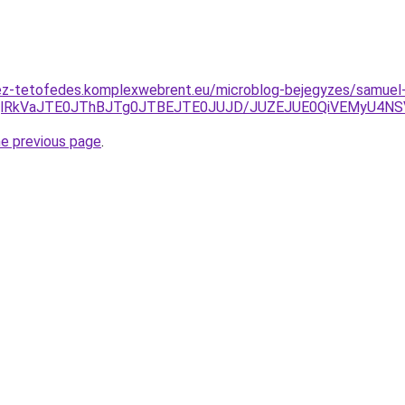
ez-tetofedes.komplexwebrent.eu/microblog-bejegyzes/samuel
WQlRkVaJTE0JThBJTg0JTBEJTE0JUJD/JUZEJUE0QiVEMyU4
he previous page
.