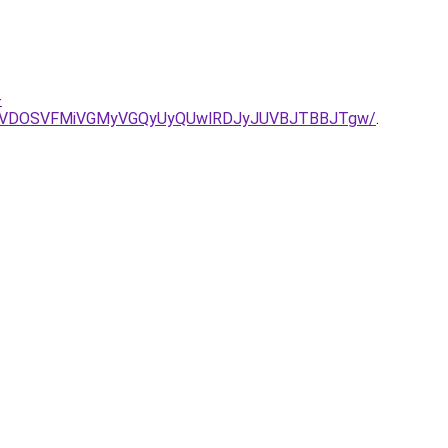
-
NSVDOSVFMiVGMyVGQyUyQUwlRDJyJUVBJTBBJTgw/
.