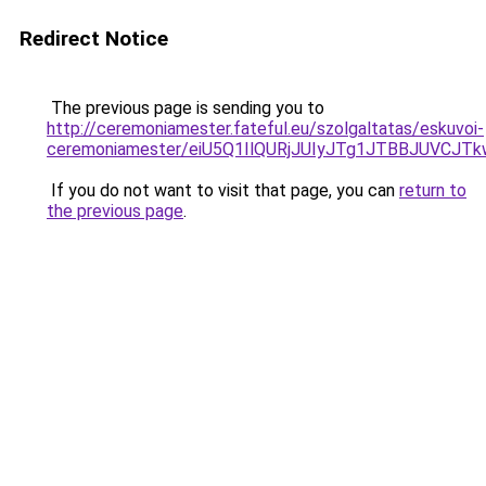
Redirect Notice
The previous page is sending you to
http://ceremoniamester.fateful.eu/szolgaltatas/eskuvoi-
ceremoniamester/eiU5Q1IlQURjJUIyJTg1JTBBJUVCJ
If you do not want to visit that page, you can
return to
the previous page
.