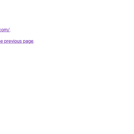
.com/
.
he previous page
.