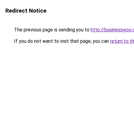
Redirect Notice
The previous page is sending you to
http://businesswoo
If you do not want to visit that page, you can
return to t