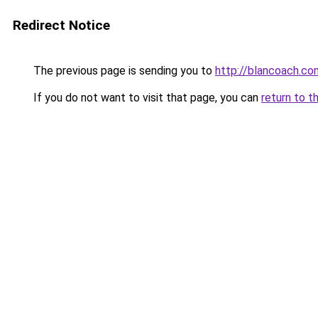
Redirect Notice
The previous page is sending you to
http://blancoach.co
If you do not want to visit that page, you can
return to t