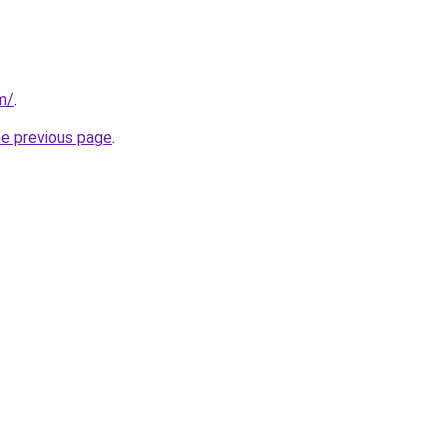
m/
.
he previous page
.