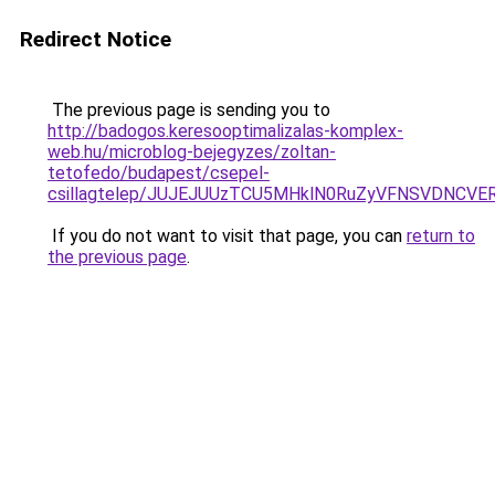
Redirect Notice
The previous page is sending you to
http://badogos.keresooptimalizalas-komplex-
web.hu/microblog-bejegyzes/zoltan-
tetofedo/budapest/csepel-
csillagtelep/JUJEJUUzTCU5MHklN0RuZyVFNSVDNCV
If you do not want to visit that page, you can
return to
the previous page
.