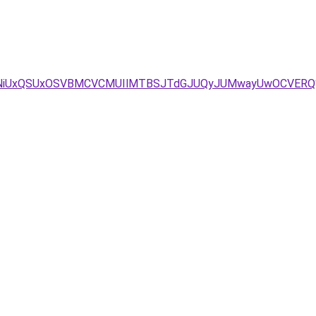
NCVFNiUxQSUxOSVBMCVCMUIlMTBSJTdGJUQyJUMwayUwOCVER