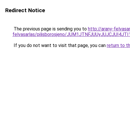
Redirect Notice
The previous page is sending you to
http://arany-felvas
felvasarlas/pilisborosjeno/JUM1JTNFJUUyJUJCJ
If you do not want to visit that page, you can
return to t