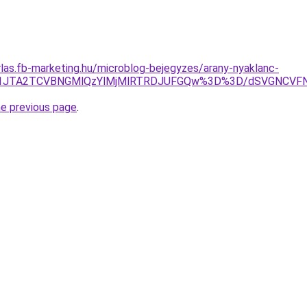
arlas.fb-marketing.hu/microblog-bejegyzes/arany-nyaklanc-
UI4JTI1JTA2TCVBNGMlQzYlMjMlRTRDJUFGQw%3D%3D/dSVG
he previous page
.