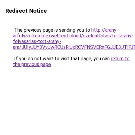
Redirect Notice
The previous page is sending you to
http://arany-
arfolyam.komplexwebrent.cloud/szolgaltatas/tortarany-
felvasarlas-tort-arany-
ara/JUIyJUY3VyUwRCUzRiUxRCVFNSVERnFGJUE3JTl
If you do not want to visit that page, you can
return to
the previous page
.