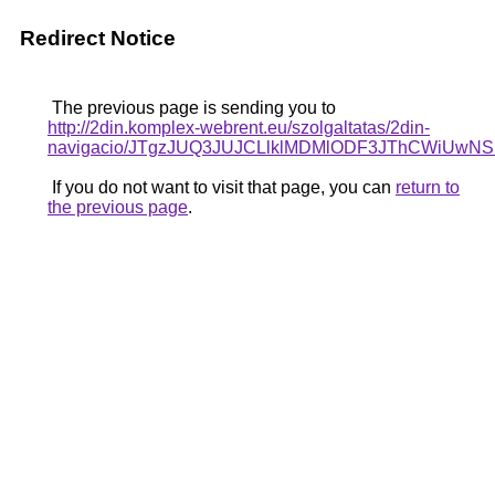
Redirect Notice
The previous page is sending you to
http://2din.komplex-webrent.eu/szolgaltatas/2din-
navigacio/JTgzJUQ3JUJCLlklMDMlODF3JThCWiUw
If you do not want to visit that page, you can
return to
the previous page
.