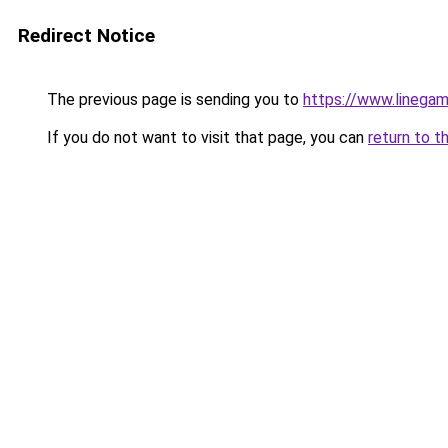
Redirect Notice
The previous page is sending you to
https://www.linegam
If you do not want to visit that page, you can
return to t