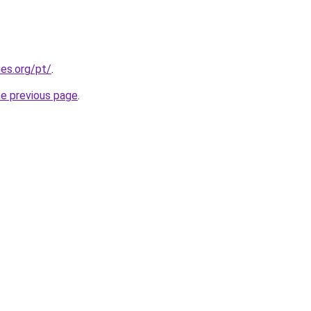
es.org/pt/
.
he previous page
.