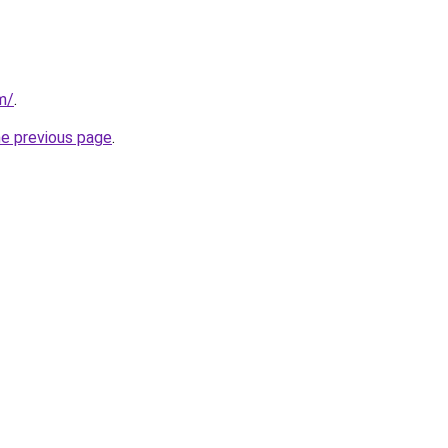
m/
.
he previous page
.