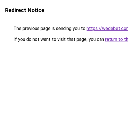
Redirect Notice
The previous page is sending you to
https://wedebet.co
If you do not want to visit that page, you can
return to t