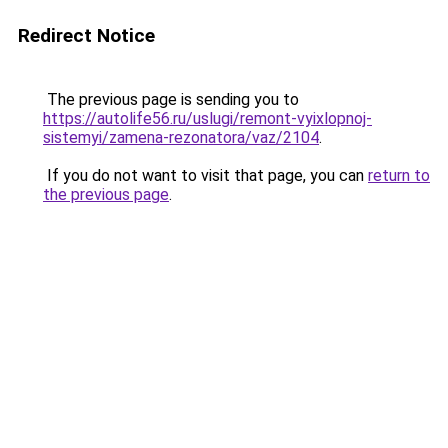
Redirect Notice
The previous page is sending you to
https://autolife56.ru/uslugi/remont-vyixlopnoj-
sistemyi/zamena-rezonatora/vaz/2104
.
If you do not want to visit that page, you can
return to
the previous page
.