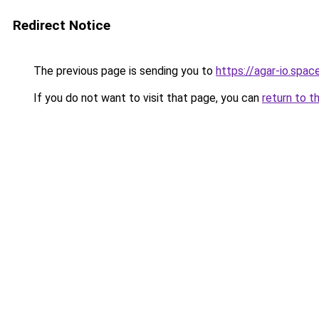
Redirect Notice
The previous page is sending you to
https://agar-io.spac
If you do not want to visit that page, you can
return to t