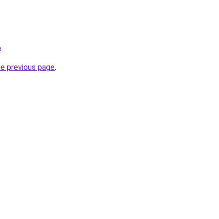
e
.
he previous page
.