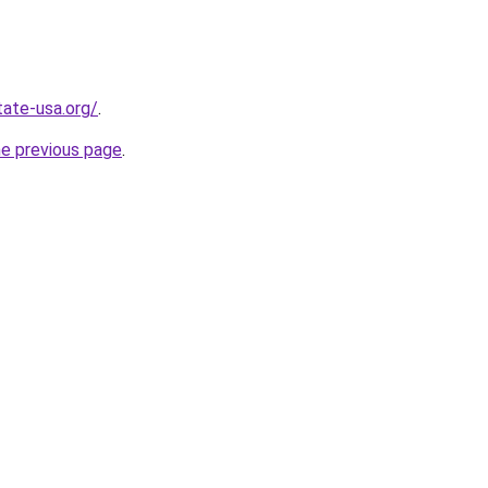
tate-usa.org/
.
he previous page
.