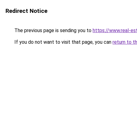
Redirect Notice
The previous page is sending you to
https://www.real-es
If you do not want to visit that page, you can
return to t