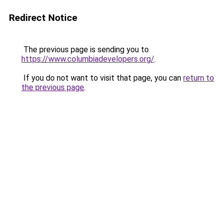
Redirect Notice
The previous page is sending you to
https://www.columbiadevelopers.org/
.
If you do not want to visit that page, you can
return to
the previous page
.