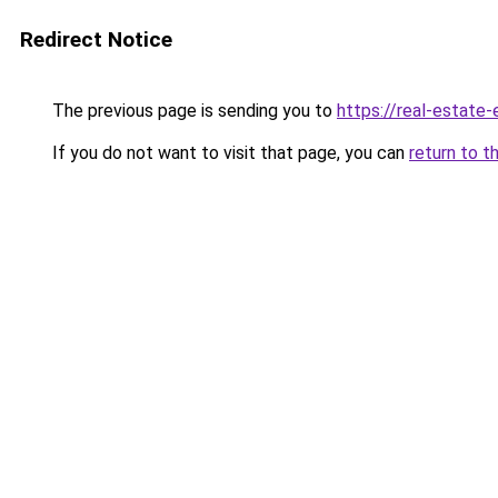
Redirect Notice
The previous page is sending you to
https://real-estate
If you do not want to visit that page, you can
return to t