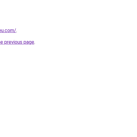
-eu.com/
.
he previous page
.