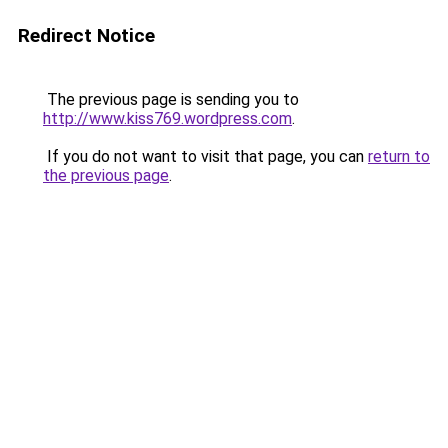
Redirect Notice
The previous page is sending you to
http://www.kiss769.wordpress.com
.
If you do not want to visit that page, you can
return to
the previous page
.