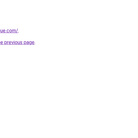
ique.com/
.
he previous page
.