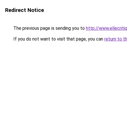
Redirect Notice
The previous page is sending you to
http://www.ellecrit
If you do not want to visit that page, you can
return to t