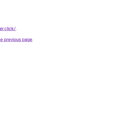
r.click/
.
he previous page
.