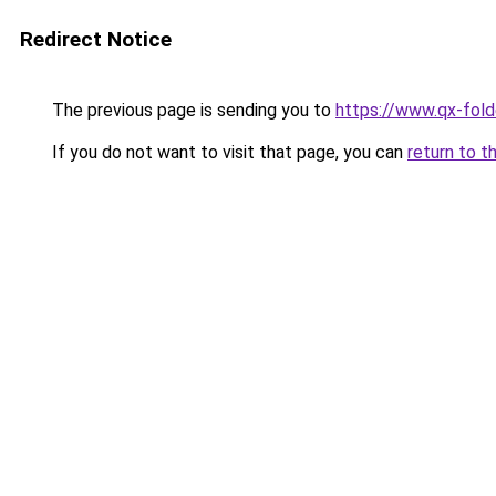
Redirect Notice
The previous page is sending you to
https://www.qx-folde
If you do not want to visit that page, you can
return to t