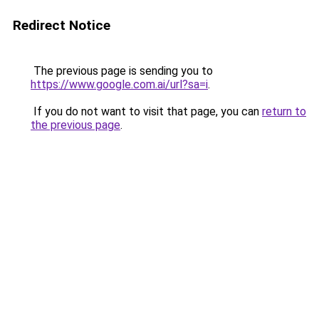
Redirect Notice
The previous page is sending you to
https://www.google.com.ai/url?sa=i
.
If you do not want to visit that page, you can
return to
the previous page
.