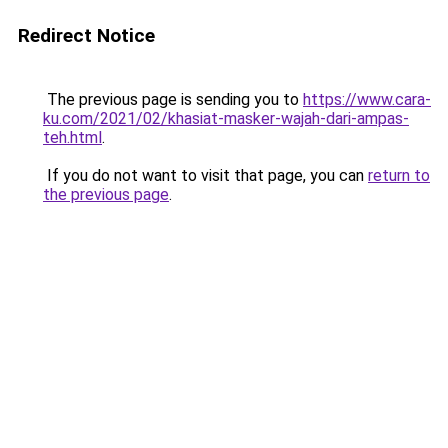
Redirect Notice
The previous page is sending you to
https://www.cara-
ku.com/2021/02/khasiat-masker-wajah-dari-ampas-
teh.html
.
If you do not want to visit that page, you can
return to
the previous page
.