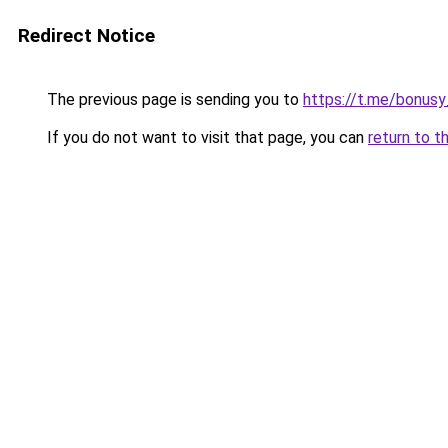
Redirect Notice
The previous page is sending you to
https://t.me/bonus
If you do not want to visit that page, you can
return to t