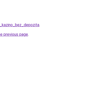
y_kazino_bez_depozita
.
he previous page
.