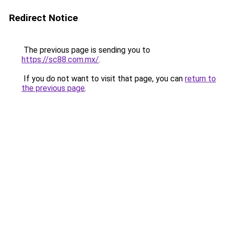
Redirect Notice
The previous page is sending you to
https://sc88.com.mx/
.
If you do not want to visit that page, you can
return to
the previous page
.