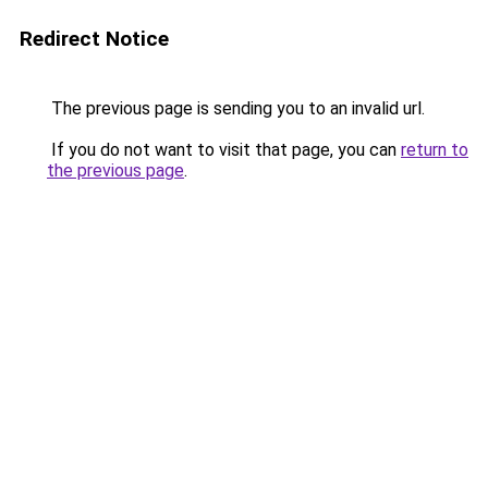
Redirect Notice
The previous page is sending you to an invalid url.
If you do not want to visit that page, you can
return to
the previous page
.