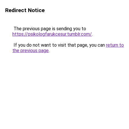
Redirect Notice
The previous page is sending you to
https://psikologfarukcesur.tumblr.com/
.
If you do not want to visit that page, you can
return to
the previous page
.