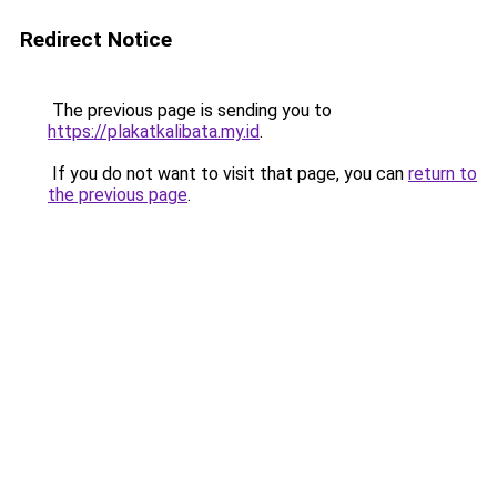
Redirect Notice
The previous page is sending you to
https://plakatkalibata.my.id
.
If you do not want to visit that page, you can
return to
the previous page
.