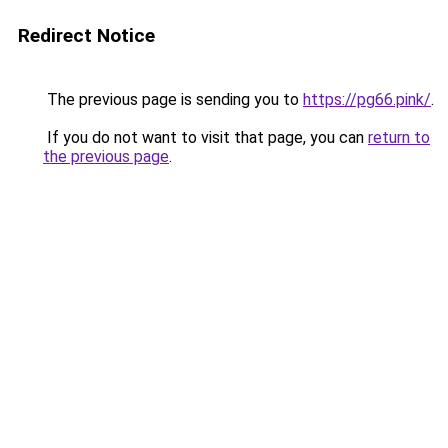
Redirect Notice
The previous page is sending you to
https://pg66.pink/
.
If you do not want to visit that page, you can
return to
the previous page
.