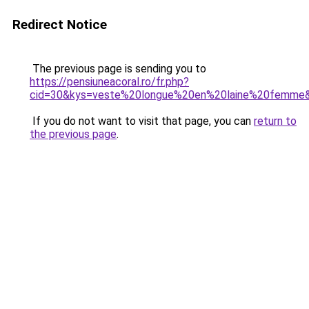
Redirect Notice
The previous page is sending you to
https://pensiuneacoral.ro/fr.php?
cid=30&kys=veste%20longue%20en%20laine%20femme
If you do not want to visit that page, you can
return to
the previous page
.