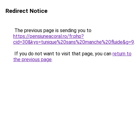
Redirect Notice
The previous page is sending you to
https://pensiuneacoral.ro/fr.php?
cid=30&kys=tunique%20sans%20manche%20fluide&g=9
.
If you do not want to visit that page, you can
return to
the previous page
.