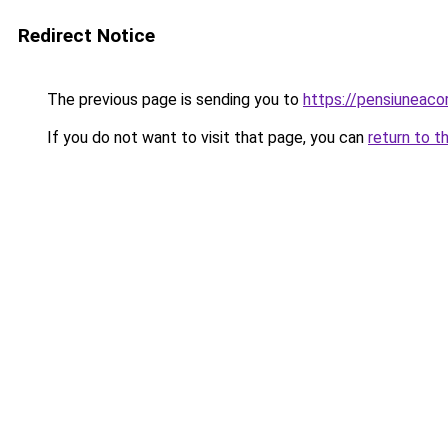
Redirect Notice
The previous page is sending you to
https://pensiuneac
If you do not want to visit that page, you can
return to t