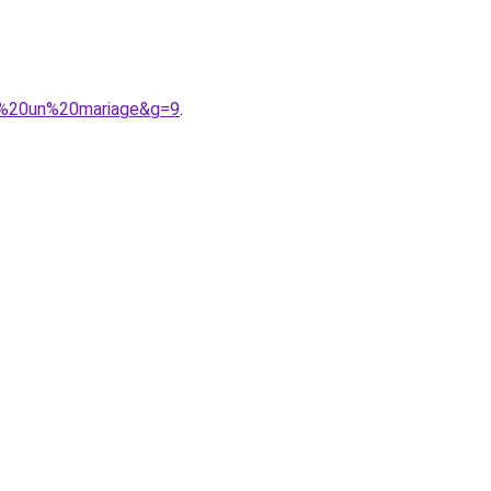
ur%20un%20mariage&g=9
.