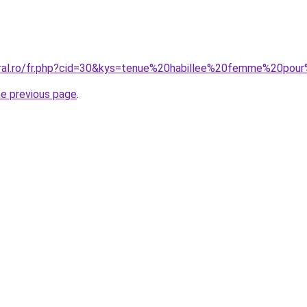
oral.ro/fr.php?cid=30&kys=tenue%20habillee%20femme%20po
he previous page
.