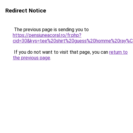
Redirect Notice
The previous page is sending you to
https://pensiuneacoral.ro/fr.php?
cid=30&kys=tee%20shirt%20guess%20homme%20ray%
If you do not want to visit that page, you can
return to
the previous page
.