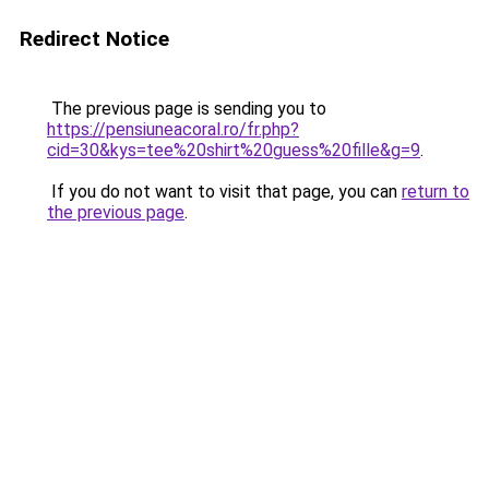
Redirect Notice
The previous page is sending you to
https://pensiuneacoral.ro/fr.php?
cid=30&kys=tee%20shirt%20guess%20fille&g=9
.
If you do not want to visit that page, you can
return to
the previous page
.