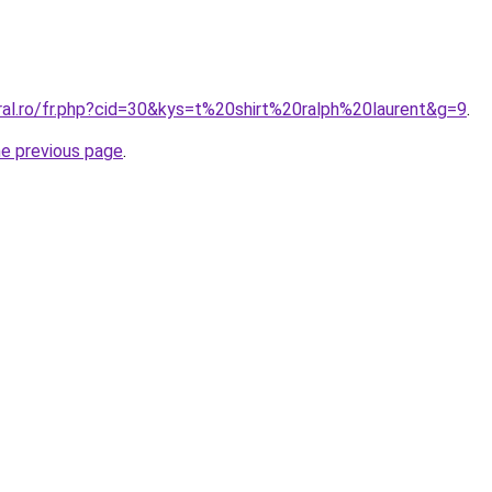
ral.ro/fr.php?cid=30&kys=t%20shirt%20ralph%20laurent&g=9
.
he previous page
.