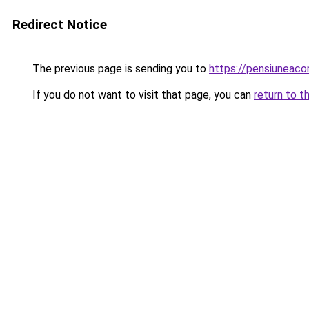
Redirect Notice
The previous page is sending you to
https://pensiuneaco
If you do not want to visit that page, you can
return to t