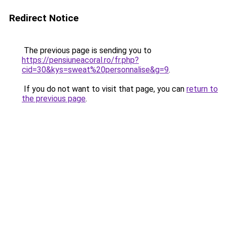
Redirect Notice
The previous page is sending you to
https://pensiuneacoral.ro/fr.php?
cid=30&kys=sweat%20personnalise&g=9
.
If you do not want to visit that page, you can
return to
the previous page
.