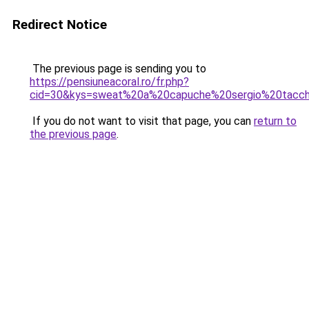
Redirect Notice
The previous page is sending you to
https://pensiuneacoral.ro/fr.php?
cid=30&kys=sweat%20a%20capuche%20sergio%20tacch
If you do not want to visit that page, you can
return to
the previous page
.