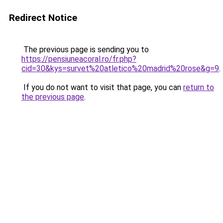
Redirect Notice
The previous page is sending you to
https://pensiuneacoral.ro/fr.php?
cid=30&kys=survet%20atletico%20madrid%20rose&g=9
.
If you do not want to visit that page, you can
return to
the previous page
.