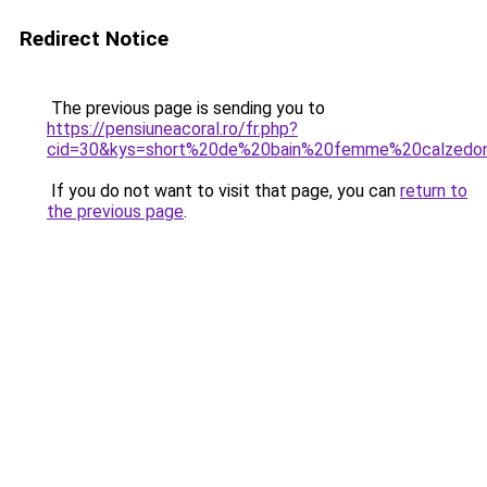
Redirect Notice
The previous page is sending you to
https://pensiuneacoral.ro/fr.php?
cid=30&kys=short%20de%20bain%20femme%20calzedo
If you do not want to visit that page, you can
return to
the previous page
.