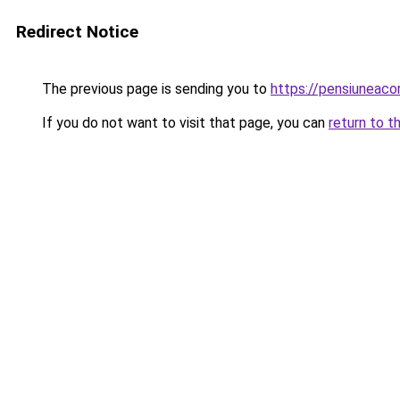
Redirect Notice
The previous page is sending you to
https://pensiuneac
If you do not want to visit that page, you can
return to t