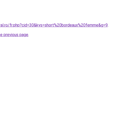
oral.ro/fr.php?cid=30&kys=short%20bordeaux%20femme&g=9
.
he previous page
.