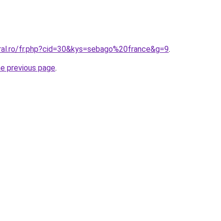
oral.ro/fr.php?cid=30&kys=sebago%20france&g=9
.
he previous page
.