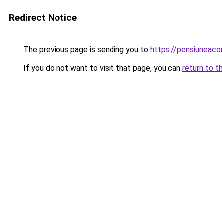
Redirect Notice
The previous page is sending you to
https://pensiuneac
If you do not want to visit that page, you can
return to t