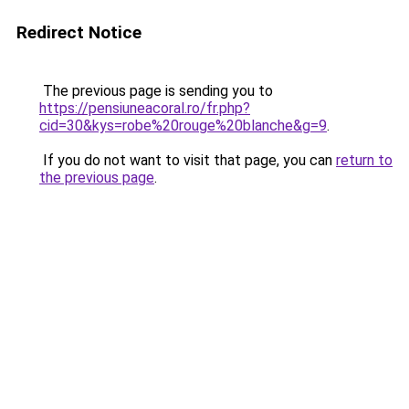
Redirect Notice
The previous page is sending you to
https://pensiuneacoral.ro/fr.php?
cid=30&kys=robe%20rouge%20blanche&g=9
.
If you do not want to visit that page, you can
return to
the previous page
.