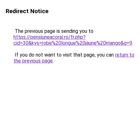
Redirect Notice
The previous page is sending you to
https://pensiuneacoral.ro/fr.php?
cid=30&kys=robe%20longue%20jaune%20mango&g=9
.
If you do not want to visit that page, you can
return to
the previous page
.