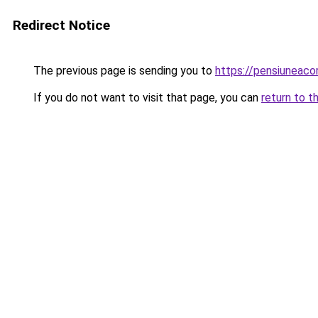
Redirect Notice
The previous page is sending you to
https://pensiuneac
If you do not want to visit that page, you can
return to t