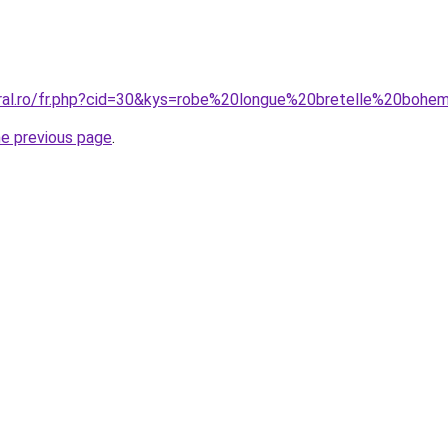
oral.ro/fr.php?cid=30&kys=robe%20longue%20bretelle%20boh
he previous page
.