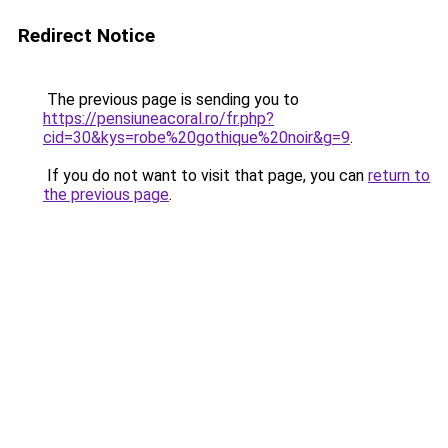
Redirect Notice
The previous page is sending you to
https://pensiuneacoral.ro/fr.php?
cid=30&kys=robe%20gothique%20noir&g=9
.
If you do not want to visit that page, you can
return to
the previous page
.