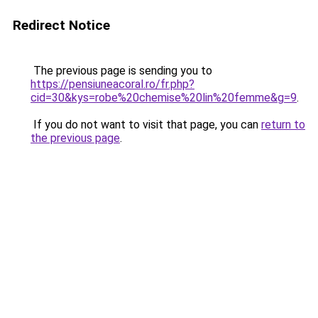
Redirect Notice
The previous page is sending you to
https://pensiuneacoral.ro/fr.php?
cid=30&kys=robe%20chemise%20lin%20femme&g=9
.
If you do not want to visit that page, you can
return to
the previous page
.