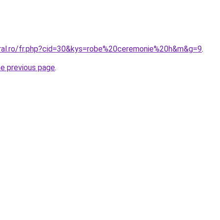
oral.ro/fr.php?cid=30&kys=robe%20ceremonie%20h&m&g=9
.
he previous page
.