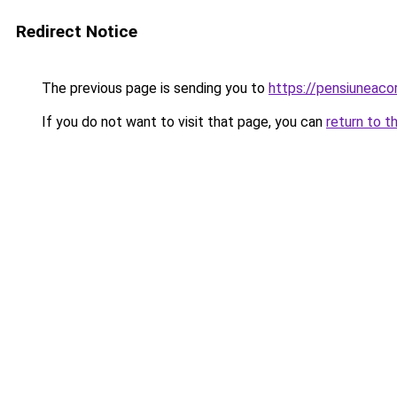
Redirect Notice
The previous page is sending you to
https://pensiuneac
If you do not want to visit that page, you can
return to t