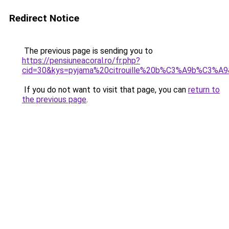
Redirect Notice
The previous page is sending you to
https://pensiuneacoral.ro/fr.php?
cid=30&kys=pyjama%20citrouille%20b%C3%A9b%C3%A
If you do not want to visit that page, you can
return to
the previous page
.